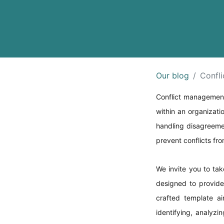
Our blog
Confl
Conflict management 
within an organizati
handling disagreeme
prevent conflicts fro
We invite you to ta
designed to provide 
crafted template ai
identifying, analyzi