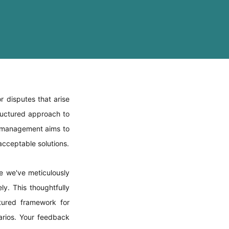
r disputes that arise
tructured approach to
t management aims to
 acceptable solutions.
e we've meticulously
ly. This thoughtfully
ctured framework for
narios. Your feedback