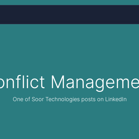
Home
Services
About Us
Blog
More
onflict Manageme
One of Soor Technologies posts on LinkedIn