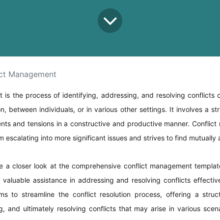
ict Management
is the process of identifying, addressing, and resolving conflicts o
on, between individuals, or in various other settings. It involves a s
nts and tensions in a constructive and productive manner. Conflic
m escalating into more significant issues and strives to find mutually
ke a closer look at the comprehensive conflict management templat
valuable assistance in addressing and resolving conflicts effective
ms to streamline the conflict resolution process, offering a stru
ng, and ultimately resolving conflicts that may arise in various sce