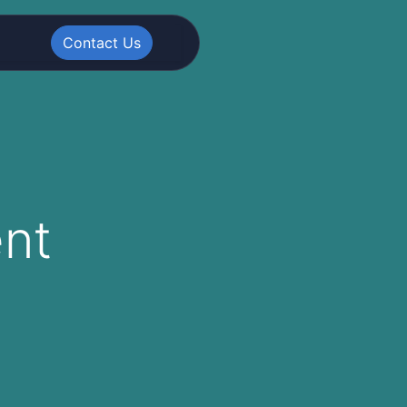
Contact Us
nt