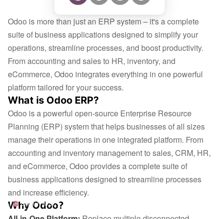
Odoo is more than just an ERP system – it's a complete
suite of business applications designed to simplify your
operations, streamline processes, and boost productivity.
From accounting and sales to HR, inventory, and
eCommerce, Odoo integrates everything in one powerful
platform tailored for your success.
What is Odoo ERP?
Odoo is a powerful open-source Enterprise Resource
Planning (ERP) system that helps businesses of all sizes
manage their operations in one integrated platform. From
accounting and inventory management to sales, CRM, HR,
and eCommerce, Odoo provides a complete suite of
business applications designed to streamline processes
and increase efficiency.
Why Odoo?
English (US)
All-in-One Platform:
Replace multiple disconnected