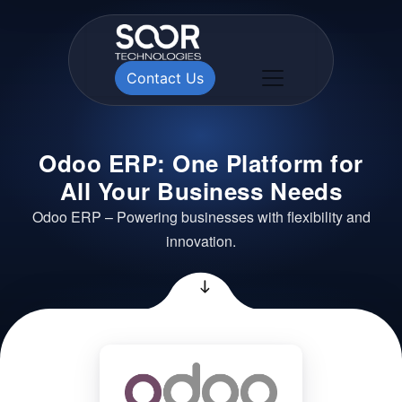
Contact Us
Odoo ERP: One Platform for
All Your Business Needs
Odoo ERP – Powering businesses with flexibility and
innovation.