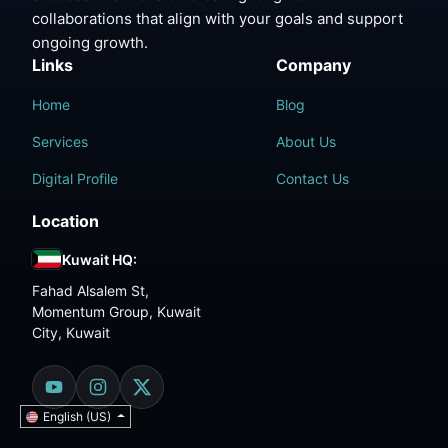
collaborations that align with your goals and support
ongoing growth.
Links
Company
Home
Blog
Services
About Us
Digital Profile
Contact Us
Location
Kuwait HQ:
Fahad Alsalem St,
Momentum Group, Kuwait
City, Kuwait
English (US)