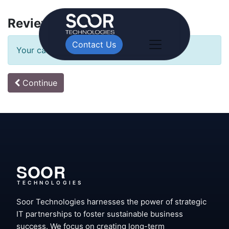
Review Order
Contact Us
Your cart is empty!
Continue
SOOR
TECHNOLOGIES
Soor Technologies harnesses the power of strategic
IT partnerships to foster sustainable business
success. We focus on creating long-term