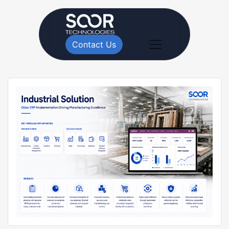
Contact Us