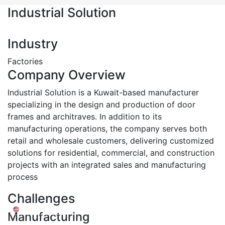
Industrial Solution
Industry
Factories
Company Overview
Industrial Solution is a Kuwait-based manufacturer
specializing in the design and production of door
frames and architraves. In addition to its
manufacturing operations, the company serves both
retail and wholesale customers, delivering customized
solutions for residential, commercial, and construction
projects with an integrated sales and manufacturing
process
Challenges
English (US)
Manufacturing